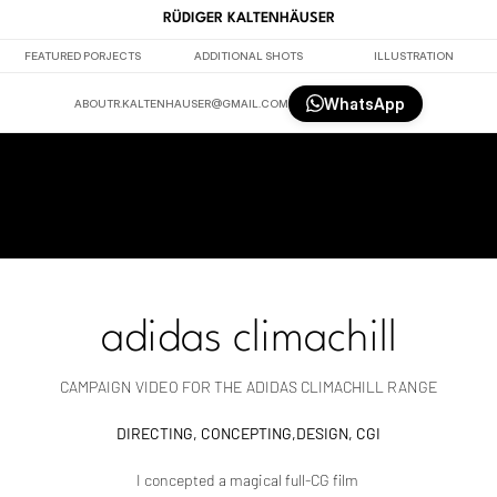
RÜDIGER KALTENHÄUSER
FEATURED PORJECTS
ADDITIONAL SHOTS
ILLUSTRATION
WhatsApp
ABOUT
R.KALTENHAUSER@GMAIL.COM
adidas climachill
CAMPAIGN VIDEO FOR THE ADIDAS CLIMACHILL RANGE
DIRECTING, CONCEPTING,DESIGN, CGI
I concepted a magical full-CG film 