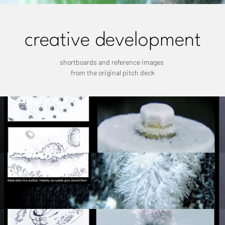
creative development
shortboards and reference images 
from the original pitch deck