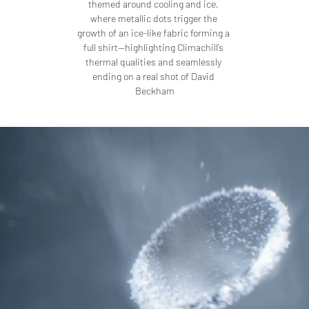
themed around cooling and ice, 
where metallic dots trigger the 
growth of an ice-like fabric forming a 
full shirt—highlighting Climachill’s 
thermal qualities and seamlessly 
ending on a real shot of David 
Beckham